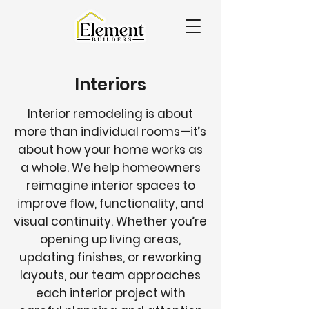
Interiors
Interior remodeling is about
more than individual rooms—it’s
about how your home works as
a whole. We help homeowners
reimagine interior spaces to
improve flow, functionality, and
visual continuity. Whether you’re
opening up living areas,
updating finishes, or reworking
layouts, our team approaches
each interior project with