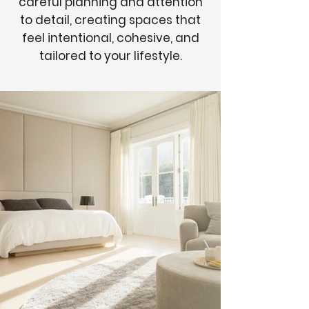
careful planning and attention
to detail, creating spaces that
feel intentional, cohesive, and
tailored to your lifestyle.