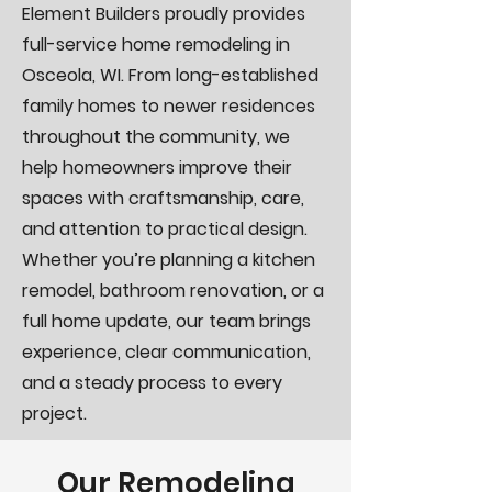
Element Builders proudly provides
full-service home remodeling in
Osceola, WI. From long-established
family homes to newer residences
throughout the community, we
help homeowners improve their
spaces with craftsmanship, care,
and attention to practical design.
Whether you’re planning a kitchen
remodel, bathroom renovation, or a
full home update, our team brings
experience, clear communication,
and a steady process to every
project.
Our Remodeling