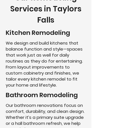
Services in Taylors
Falls
Kitchen Remodeling
We design and build kitchens that
balance function and style—spaces
that work just as well for daily
routines as they do for entertaining.
From layout improvements to
custom cabinetry and finishes, we
tailor every kitchen remodel to fit
your home and lifestyle.
Bathroom Remodeling
Our bathroom renovations focus on
comfort, durability, and clean design.
Whether it’s a primary suite upgrade
or a hall bathroom refresh, we help