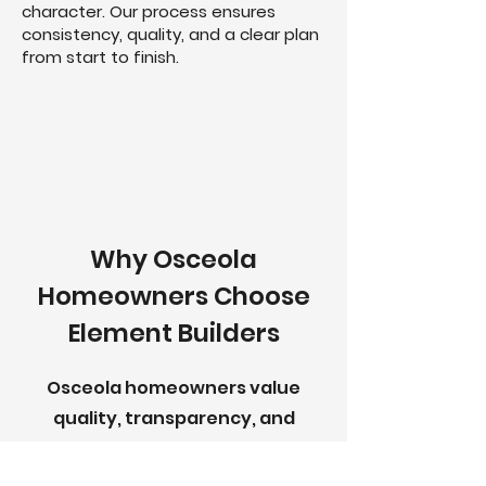
character. Our process ensures
consistency, quality, and a clear plan
from start to finish.
Why Osceola
Homeowners Choose
Element Builders
Osceola homeowners value
quality, transparency, and
craftsmanship—and so do we.
Element Builders takes a hands-