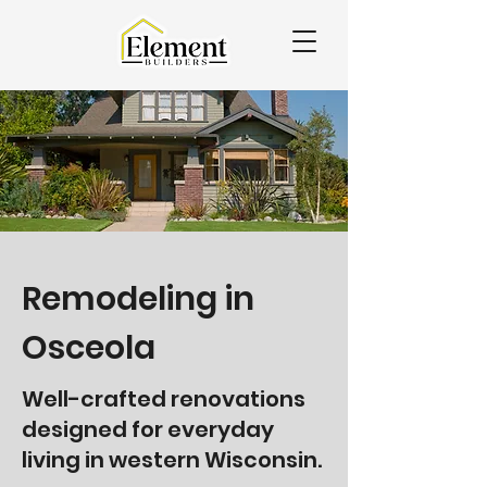
Remodeling in
Osceola
Well-crafted renovations
designed for everyday
living in western Wisconsin.