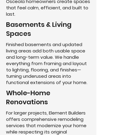
Osceola homeowners create spaces
that feel calm, efficient, and built to
last.
Basements & Living
Spaces
Finished basements and updated
living areas add both usable space
and long-term value. We handle
everything from framing and layout
to lighting, flooring, and finishes—
turning underused areas into
functional extensions of your home.
Whole-Home
Renovations
For larger projects, Element Builders
offers comprehensive remodeling
services that modernize your home
while respecting its original