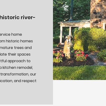
istoric river-
service home
From historic homes
 mature trees and
ate their spaces
htful approach to
a kitchen remodel,
 transformation, our
cation, and respect