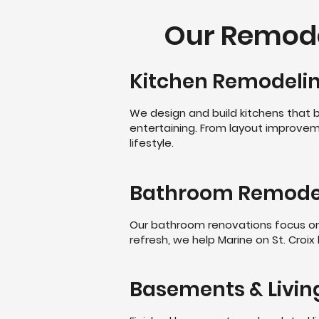
Our Remodel
Kitchen Remodeli
We design and build kitchens that b
entertaining. From layout improvem
lifestyle.
Bathroom Remode
Our bathroom renovations focus on c
refresh, we help Marine on St. Croix
Basements & Livin