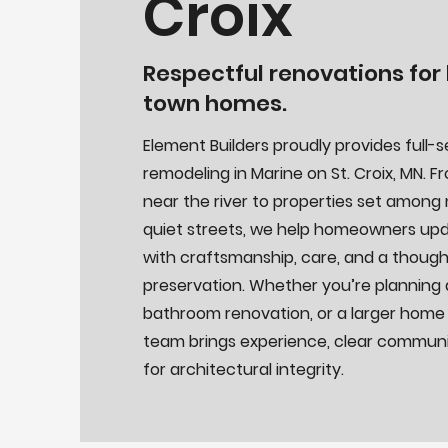
Croix
Respectful renovations for h
town homes.
Element Builders proudly provides full-
remodeling in Marine on St. Croix, MN. 
near the river to properties set among
quiet streets, we help homeowners upd
with craftsmanship, care, and a thoug
preservation. Whether you’re planning 
bathroom renovation, or a larger home
team brings experience, clear communi
for architectural integrity.