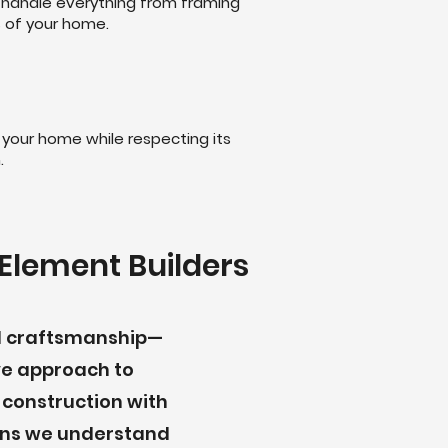
 handle everything from framing
s of your home.
 your home while respecting its
.
Element Builders
nd craftsmanship—
ve approach to
 construction with
eans we understand