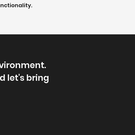
nctionality.
vironment.
 let's bring