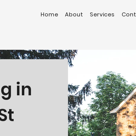
Home
About
Services
Cont
g in
St