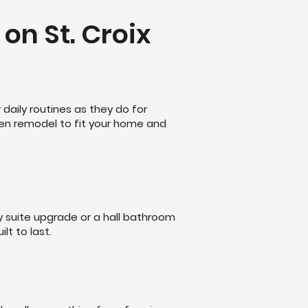
on St. Croix
daily routines as they do for
hen remodel to fit your home and
y suite upgrade or a hall bathroom
lt to last.