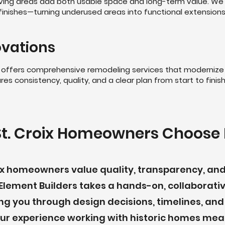
ving areas add both usable space and long-term value. We
nd finishes—turning underused areas into functional extension
vations
ers offers comprehensive remodeling services that modernize
es consistency, quality, and a clear plan from start to finish
t. Croix Homeowners Choose 
oix homeowners value quality, transparency, a
Element Builders takes a hands-on, collaborati
ng you through design decisions, timelines, and
 Our experience working with historic homes m