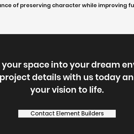
nce of preserving character while improving fu
 your space into your dream en
project details with us today and
your vision to life.
Contact Element Builders