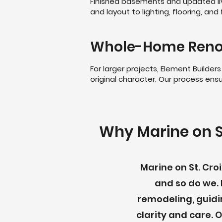
Finished basements and updated li
and layout to lighting, flooring, a
Whole-Home Reno
For larger projects, Element Build
original character. Our process ensur
Why Marine on S
Marine on St. Cr
and so do we. 
remodeling, guidi
clarity and care.