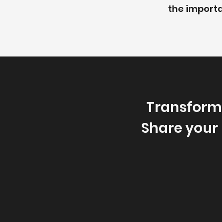
the importa
Transform
Share your 