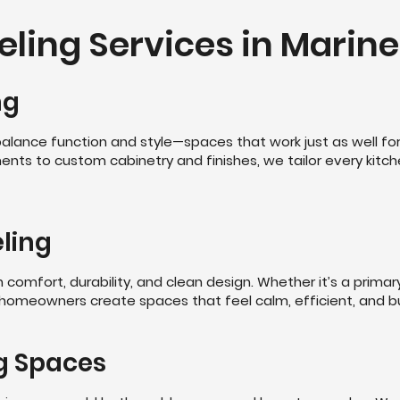
ing Services in Marine 
ng
alance function and style—spaces that work just as well for 
ents to custom cabinetry and finishes, we tailor every kitc
ling
omfort, durability, and clean design. Whether it’s a primar
 homeowners create spaces that feel calm, efficient, and bui
g Spaces