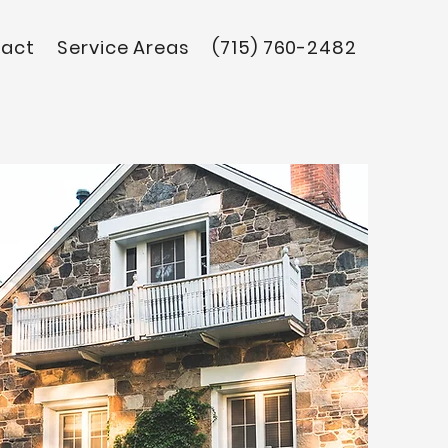
act
Service Areas
(715) 760-2482