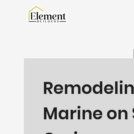
Remodelin
Marine on 